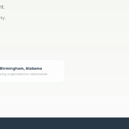
nt.
ty.
Birmingham, Alabama
ving organizations nationwide