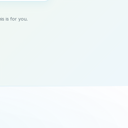
s is for you.