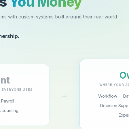
es
You Money
rms with custom systems built around their real-world
nership.
O
nt
WHERE YOUR A
 EVERYONE USES
→
Workflow · Dat
 Payroll
Decision Supp
ccounting
Expe