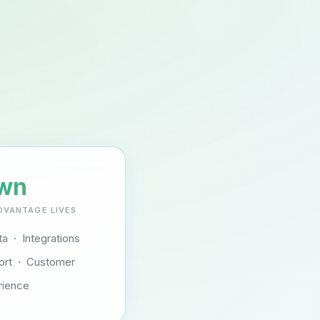
wn
DVANTAGE LIVES
a · Integrations
ort · Customer
rience