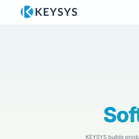
Sof
KEYSYS builds produ