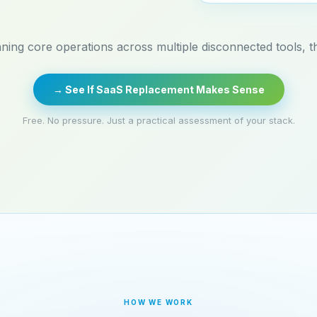
nning core operations across multiple disconnected tools, thi
→ See If SaaS Replacement Makes Sense
Free. No pressure. Just a practical assessment of your stack.
HOW WE WORK