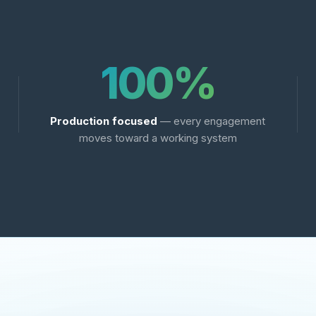
100%
Production focused
— every engagement
moves toward a working system