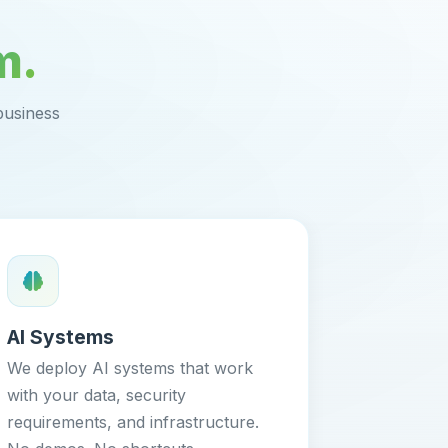
m.
business
AI Systems
We deploy AI systems that work
with your data, security
requirements, and infrastructure.