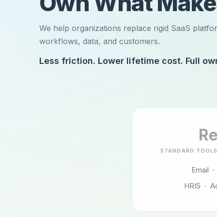
Own What Mak
We help organizations replace rigid SaaS platfo
workflows, data, and customers.
Less friction. Lower lifetime cost. Full ow
Re
STANDARD TOOLS
Email ·
HRIS · A