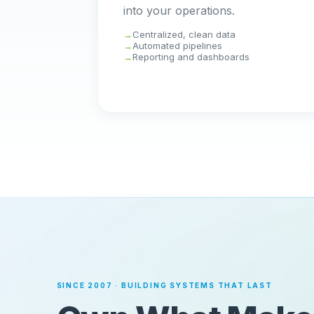
into your operations.
Centralized, clean data
Automated pipelines
Reporting and dashboards
SINCE 2007 · BUILDING SYSTEMS THAT LAST