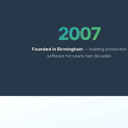
2007
Founded in Birmingham
— building production
software for nearly two decades