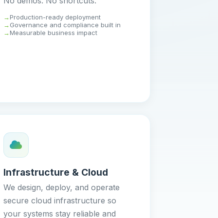
No demos. No shortcuts.
Production-ready deployment
Governance and compliance built in
Measurable business impact
Infrastructure & Cloud
We design, deploy, and operate
secure cloud infrastructure so
your systems stay reliable and