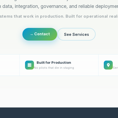
 data, integration, governance, and reliable deployme
stems that work in production. Built for operational reali
→ Contact
See Services
Built for Production
No pilots that die in staging
Ser