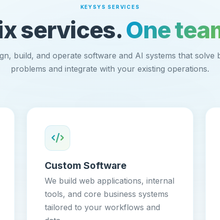
KEYSYS SERVICES
ix services.
One tea
gn, build, and operate software and AI systems that solve 
problems and integrate with your existing operations.
Custom Software
We build web applications, internal
tools, and core business systems
tailored to your workflows and