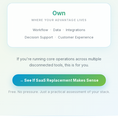
Own
WHERE YOUR ADVANTAGE LIVES
Workflow · Data · Integrations
Decision Support · Customer Experience
If you're running core operations across multiple
disconnected tools, this is for you.
→ See If SaaS Replacement Makes Sense
Free. No pressure. Just a practical assessment of your stack.