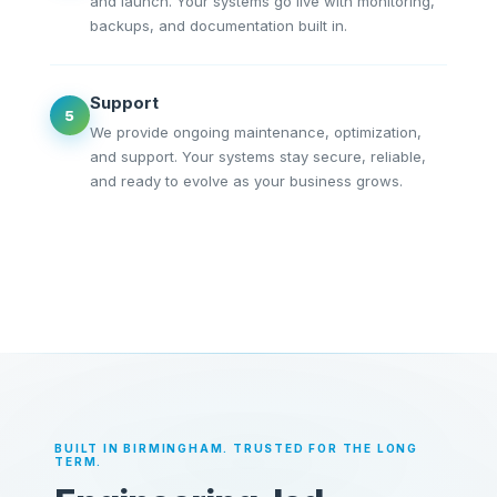
and launch. Your systems go live with monitoring,
backups, and documentation built in.
Support
5
We provide ongoing maintenance, optimization,
and support. Your systems stay secure, reliable,
and ready to evolve as your business grows.
BUILT IN BIRMINGHAM. TRUSTED FOR THE LONG
TERM.