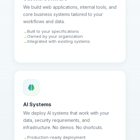
We build web applications, internal tools, and
core business systems tailored to your
workflows and data.
Built to your specifications
Owned by your organization
Integrated with existing systems
AI Systems
We deploy AI systems that work with your
data, security requirements, and
infrastructure. No demos. No shortcuts.
Production-ready deployment