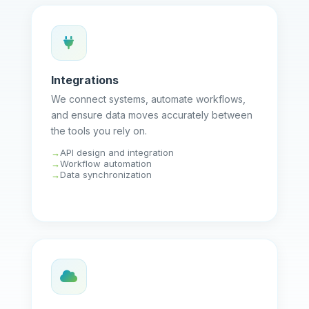
Integrations
We connect systems, automate workflows,
and ensure data moves accurately between
the tools you rely on.
API design and integration
Workflow automation
Data synchronization