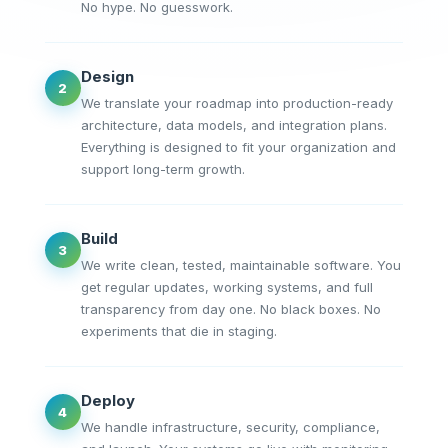
No hype. No guesswork.
Design
2
We translate your roadmap into production-ready
architecture, data models, and integration plans.
Everything is designed to fit your organization and
support long-term growth.
Build
3
We write clean, tested, maintainable software. You
get regular updates, working systems, and full
transparency from day one. No black boxes. No
experiments that die in staging.
Deploy
4
We handle infrastructure, security, compliance,