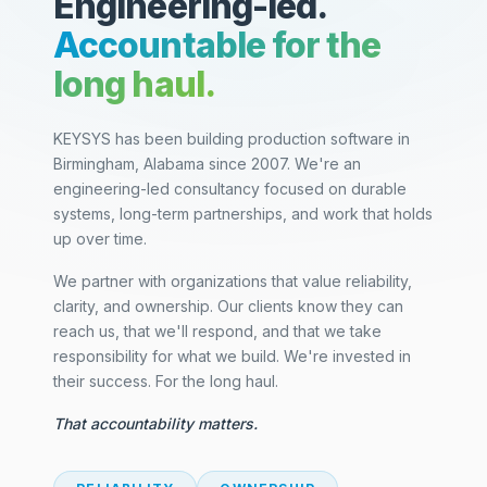
Engineering-led.
Accountable for the
long haul.
KEYSYS has been building production software in
Birmingham, Alabama since 2007. We're an
engineering-led consultancy focused on durable
systems, long-term partnerships, and work that holds
up over time.
We partner with organizations that value reliability,
clarity, and ownership. Our clients know they can
reach us, that we'll respond, and that we take
responsibility for what we build. We're invested in
their success. For the long haul.
That accountability matters.