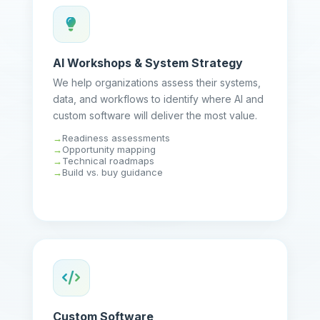
AI Workshops & System Strategy
We help organizations assess their systems,
data, and workflows to identify where AI and
custom software will deliver the most value.
Readiness assessments
Opportunity mapping
Technical roadmaps
Build vs. buy guidance
Custom Software