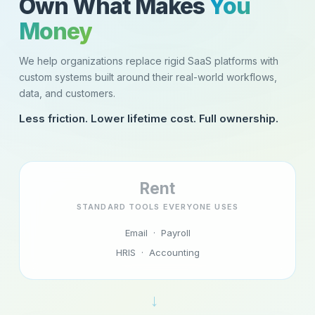
Own What Makes
You
Money
We help organizations replace rigid SaaS platforms with
custom systems built around their real-world workflows,
data, and customers.
Less friction. Lower lifetime cost. Full ownership.
Rent
STANDARD TOOLS EVERYONE USES
Email · Payroll
HRIS · Accounting
→