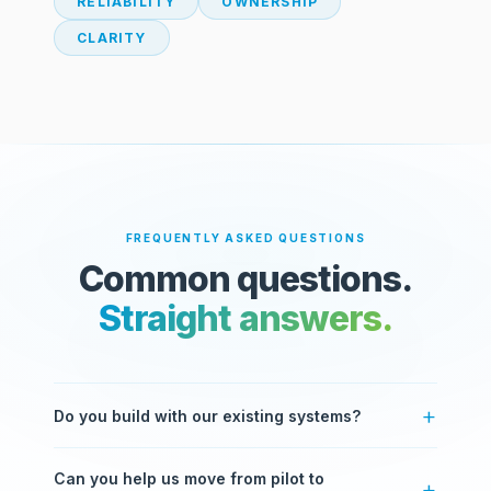
RELIABILITY
OWNERSHIP
CLARITY
FREQUENTLY ASKED QUESTIONS
Common questions.
Straight answers.
Do you build with our existing systems?
Yes. Most of our work involves integrating with
Can you help us move from pilot to
systems you already use — ERPs, CRMs, databases,