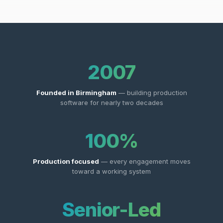
2007
Founded in Birmingham
— building production
software for nearly two decades
100%
Production focused
— every engagement moves
toward a working system
Senior-Led