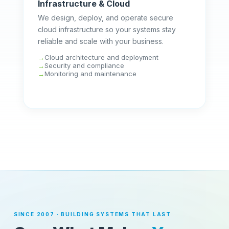
Infrastructure & Cloud
We design, deploy, and operate secure
cloud infrastructure so your systems stay
reliable and scale with your business.
Cloud architecture and deployment
Security and compliance
Monitoring and maintenance
SINCE 2007 · BUILDING SYSTEMS THAT LAST