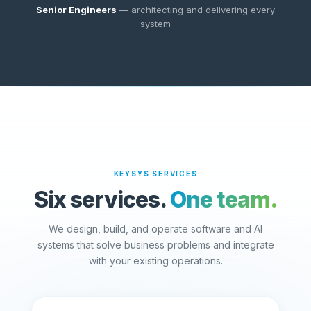
Senior Engineers
— architecting and delivering every
system
KEYSYS SERVICES
Six services.
One team.
We design, build, and operate software and AI
systems that solve business problems and integrate
with your existing operations.