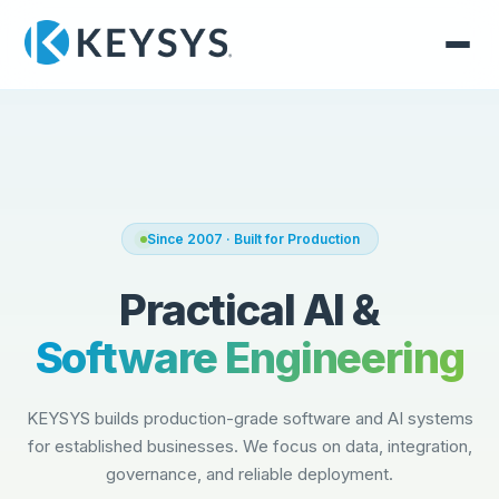
Since 2007 · Built for Production
Practical AI &
Software Engineering
KEYSYS builds production-grade software and AI systems
for established businesses. We focus on data, integration,
governance, and reliable deployment.