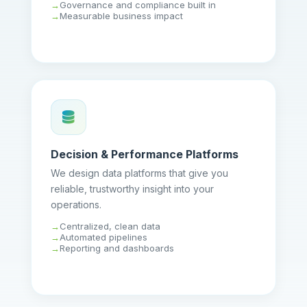
Governance and compliance built in
Measurable business impact
Decision & Performance Platforms
We design data platforms that give you
reliable, trustworthy insight into your
operations.
Centralized, clean data
Automated pipelines
Reporting and dashboards