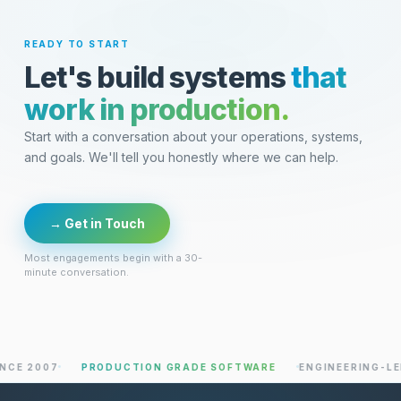
READY TO START
Let's build systems
that
work in production.
Start with a conversation about your operations, systems,
and goals. We'll tell you honestly where we can help.
→ Get in Touch
Most engagements begin with a 30-
minute conversation.
007
PRODUCTION GRADE SOFTWARE
ENGINEERING-LED