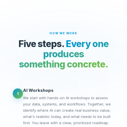
HOW WE WORK
Five steps.
Every one
produces
something concrete.
AI Workshops
1
We start with hands-on AI workshops to assess
your data, systems, and workflows. Together, we
identify where AI can create real business value,
what's realistic today, and what needs to be built
first. You leave with a clear, prioritized roadmap.