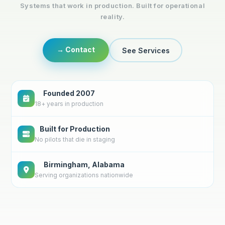
Systems that work in production. Built for operational
reality.
→ Contact
See Services
Founded 2007
18+ years in production
Built for Production
No pilots that die in staging
Birmingham, Alabama
Serving organizations nationwide