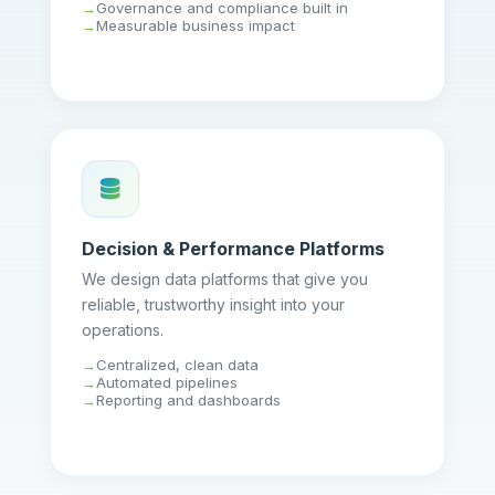
Governance and compliance built in
Measurable business impact
Decision & Performance Platforms
We design data platforms that give you
reliable, trustworthy insight into your
operations.
Centralized, clean data
Automated pipelines
Reporting and dashboards