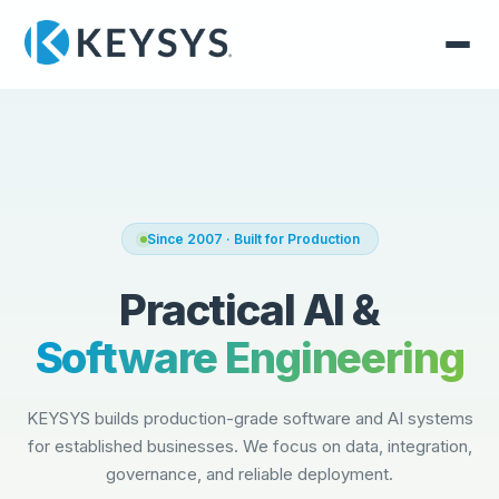
Since 2007 · Built for Production
Practical AI &
Software Engineering
KEYSYS builds production-grade software and AI systems
for established businesses. We focus on data, integration,
governance, and reliable deployment.