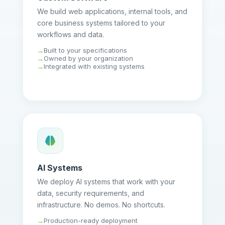
We build web applications, internal tools, and
core business systems tailored to your
workflows and data.
Built to your specifications
Owned by your organization
Integrated with existing systems
AI Systems
We deploy AI systems that work with your
data, security requirements, and
infrastructure. No demos. No shortcuts.
Production-ready deployment