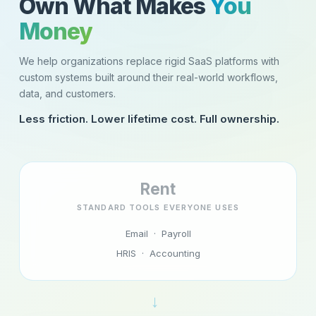
Own What Makes
You
Money
We help organizations replace rigid SaaS platforms with
custom systems built around their real-world workflows,
data, and customers.
Less friction. Lower lifetime cost. Full ownership.
Rent
STANDARD TOOLS EVERYONE USES
Email · Payroll
HRIS · Accounting
→