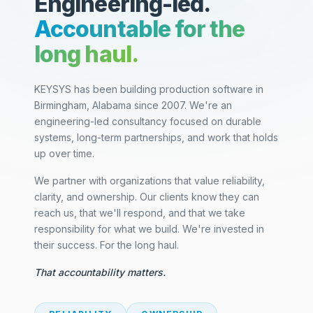
Engineering-led.
Accountable for the
long haul.
KEYSYS has been building production software in
Birmingham, Alabama since 2007. We're an
engineering-led consultancy focused on durable
systems, long-term partnerships, and work that holds
up over time.
We partner with organizations that value reliability,
clarity, and ownership. Our clients know they can
reach us, that we'll respond, and that we take
responsibility for what we build. We're invested in
their success. For the long haul.
That accountability matters.