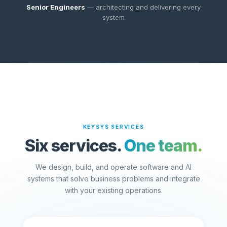
Senior Engineers
— architecting and delivering every
system
KEYSYS SERVICES
Six services.
One team.
We design, build, and operate software and AI
systems that solve business problems and integrate
with your existing operations.