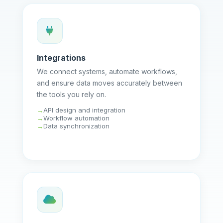
Integrations
We connect systems, automate workflows,
and ensure data moves accurately between
the tools you rely on.
API design and integration
Workflow automation
Data synchronization