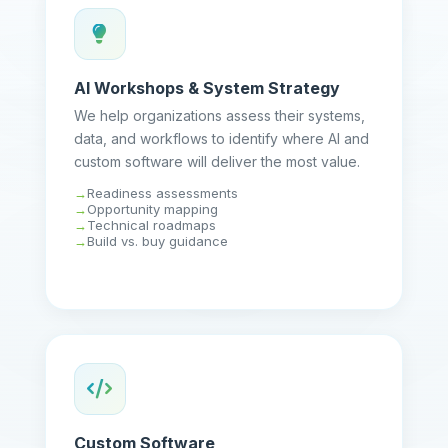
AI Workshops & System Strategy
We help organizations assess their systems,
data, and workflows to identify where AI and
custom software will deliver the most value.
Readiness assessments
Opportunity mapping
Technical roadmaps
Build vs. buy guidance
Custom Software