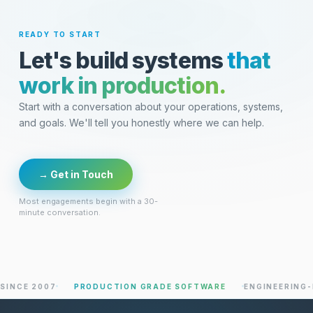
READY TO START
Let's build systems
that
work in production.
Start with a conversation about your operations, systems,
and goals. We'll tell you honestly where we can help.
→ Get in Touch
Most engagements begin with a 30-
minute conversation.
 2007
PRODUCTION GRADE SOFTWARE
ENGINEERING-LED