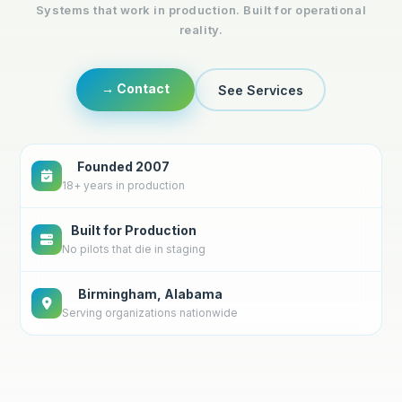
Systems that work in production. Built for operational
reality.
→ Contact
See Services
Founded 2007
18+ years in production
Built for Production
No pilots that die in staging
Birmingham, Alabama
Serving organizations nationwide