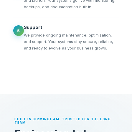
and launch. Your systems go live with monitoring,
backups, and documentation built in.
Support
5
We provide ongoing maintenance, optimization,
and support. Your systems stay secure, reliable,
and ready to evolve as your business grows.
BUILT IN BIRMINGHAM. TRUSTED FOR THE LONG
TERM.