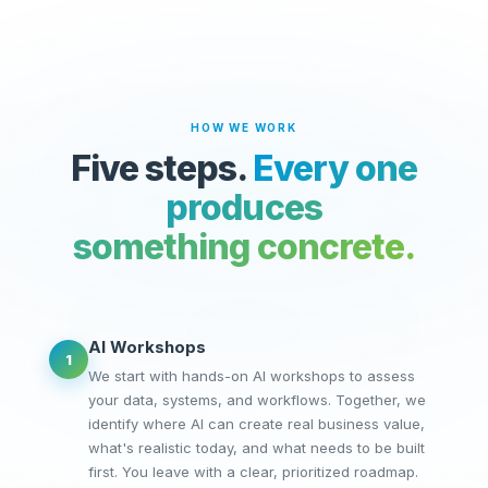
HOW WE WORK
Five steps.
Every one
produces
something concrete.
AI Workshops
1
We start with hands-on AI workshops to assess
your data, systems, and workflows. Together, we
identify where AI can create real business value,
what's realistic today, and what needs to be built
first. You leave with a clear, prioritized roadmap.