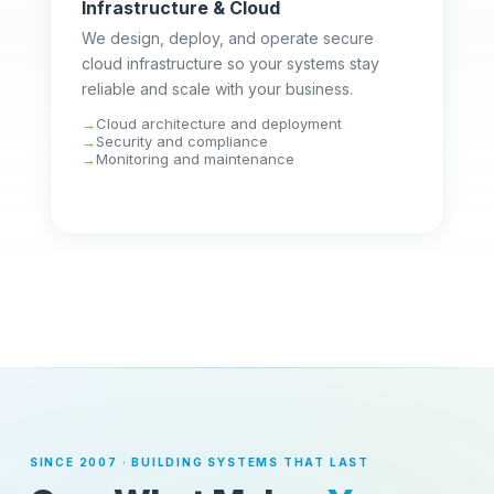
Infrastructure & Cloud
We design, deploy, and operate secure
cloud infrastructure so your systems stay
reliable and scale with your business.
Cloud architecture and deployment
Security and compliance
Monitoring and maintenance
SINCE 2007 · BUILDING SYSTEMS THAT LAST