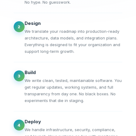
No hype. No guesswork.
Design
2
We translate your roadmap into production-ready
architecture, data models, and integration plans.
Everything is designed to fit your organization and
support long-term growth.
Build
3
We write clean, tested, maintainable software. You
get regular updates, working systems, and full
transparency from day one. No black boxes. No
experiments that die in staging.
Deploy
4
We handle infrastructure, security, compliance,