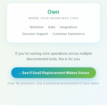
Own
WHERE YOUR ADVANTAGE LIVES
Workflow · Data · Integrations
Decision Support · Customer Experience
If you're running core operations across multiple
disconnected tools, this is for you.
→ See If SaaS Replacement Makes Sense
Free. No pressure. Just a practical assessment of your stack.