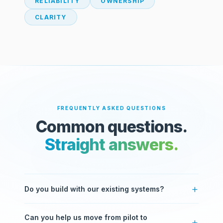
RELIABILITY
OWNERSHIP
CLARITY
FREQUENTLY ASKED QUESTIONS
Common questions.
Straight answers.
Do you build with our existing systems?
Yes. Most of our work involves integrating with
Can you help us move from pilot to
systems you already use — ERPs, CRMs, databases,