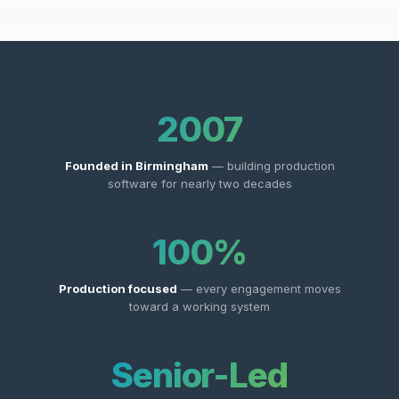
2007
Founded in Birmingham
— building production
software for nearly two decades
100%
Production focused
— every engagement moves
toward a working system
Senior-Led