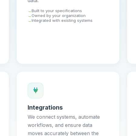
data.
Built to your specifications
Owned by your organization
Integrated with existing systems
Integrations
We connect systems, automate
workflows, and ensure data
moves accurately between the