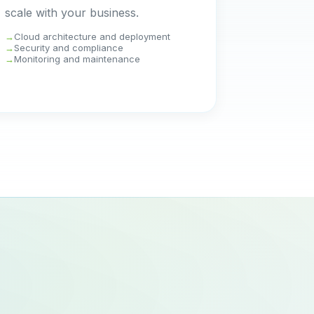
scale with your business.
Cloud architecture and deployment
Security and compliance
Monitoring and maintenance