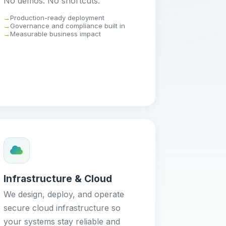
No demos. No shortcuts.
Production-ready deployment
Governance and compliance built in
Measurable business impact
Infrastructure & Cloud
We design, deploy, and operate
secure cloud infrastructure so
your systems stay reliable and