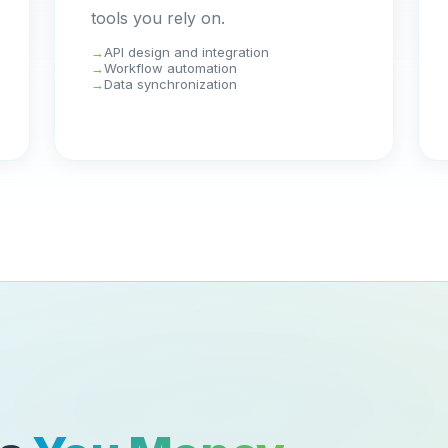
tools you rely on.
API design and integration
Workflow automation
Data synchronization