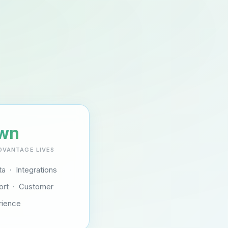
wn
DVANTAGE LIVES
a · Integrations
ort · Customer
rience