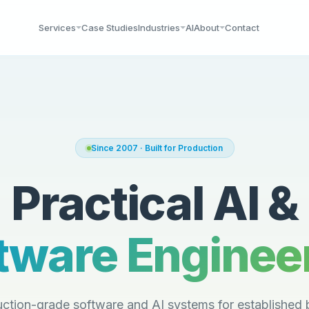
Services
Case Studies
Industries
AI
About
Contact
Since 2007 · Built for Production
Practical AI &
tware Enginee
ction-grade software and AI systems for established 