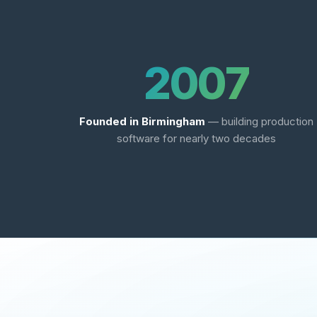
2007
Founded in Birmingham
— building production
software for nearly two decades