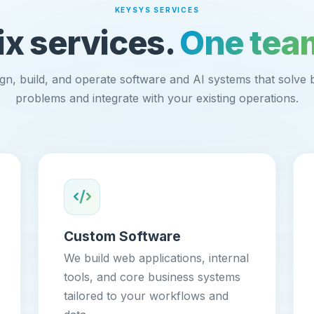
KEYSYS SERVICES
ix services.
One tea
gn, build, and operate software and AI systems that solve 
problems and integrate with your existing operations.
Custom Software
We build web applications, internal
tools, and core business systems
tailored to your workflows and