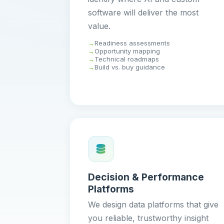
software will deliver the most
value.
Readiness assessments
Opportunity mapping
Technical roadmaps
Build vs. buy guidance
Decision & Performance
Platforms
We design data platforms that give
you reliable, trustworthy insight