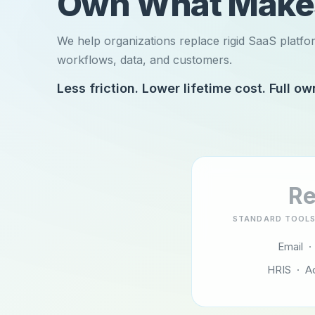
Own What Mak
We help organizations replace rigid SaaS platfo
workflows, data, and customers.
Less friction. Lower lifetime cost. Full ow
Re
STANDARD TOOLS
Email ·
HRIS · A