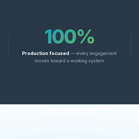
100%
Production focused
— every engagement
moves toward a working system