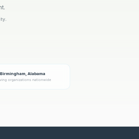
nt.
ty.
Birmingham, Alabama
ving organizations nationwide