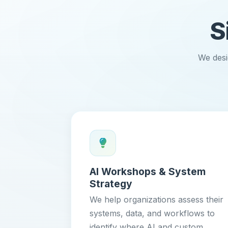
S
We desi
AI Workshops & System
Strategy
We help organizations assess their
systems, data, and workflows to
identify where AI and custom