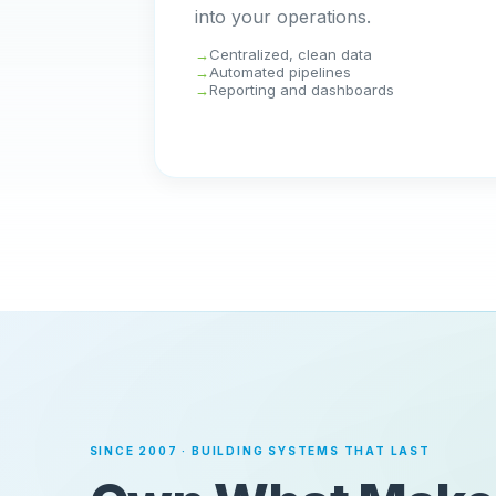
into your operations.
Centralized, clean data
Automated pipelines
Reporting and dashboards
SINCE 2007 · BUILDING SYSTEMS THAT LAST