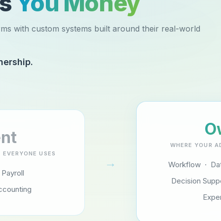
es
You Money
rms with custom systems built around their real-world
nership.
O
nt
WHERE YOUR A
 EVERYONE USES
→
Workflow · Dat
 Payroll
Decision Supp
ccounting
Expe