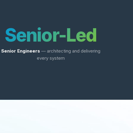
Senior-Led
Senior Engineers
— architecting and delivering
every system