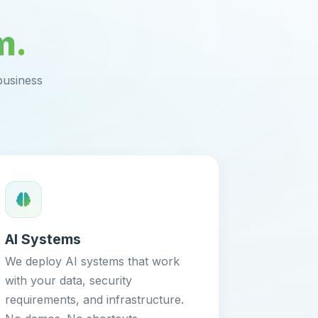
m.
business
AI Systems
We deploy AI systems that work
with your data, security
requirements, and infrastructure.