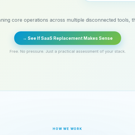
nning core operations across multiple disconnected tools, thi
→ See If SaaS Replacement Makes Sense
Free. No pressure. Just a practical assessment of your stack.
HOW WE WORK