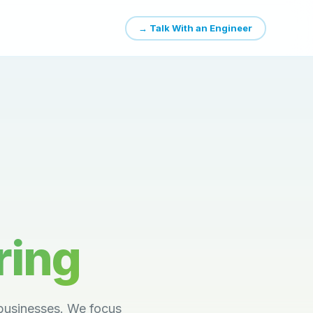
→ Talk With an Engineer
ring
businesses. We focus