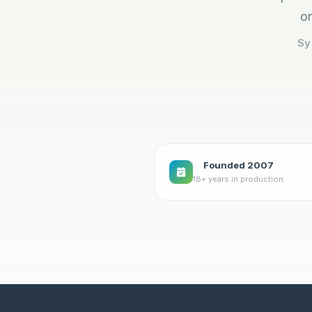
on
Sy
Founded 2007
18+ years in production