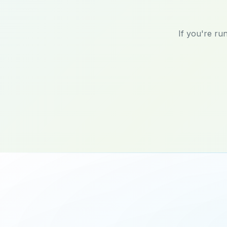
If you're ru