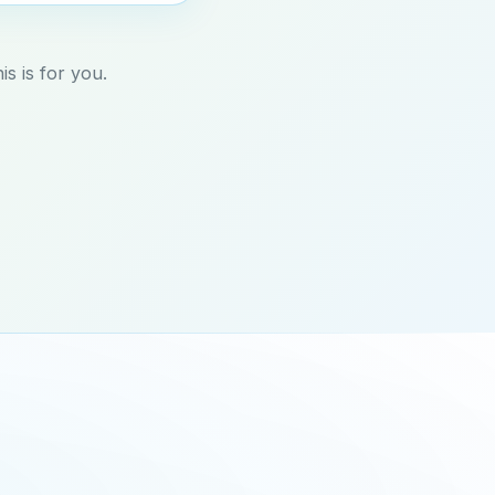
s is for you.