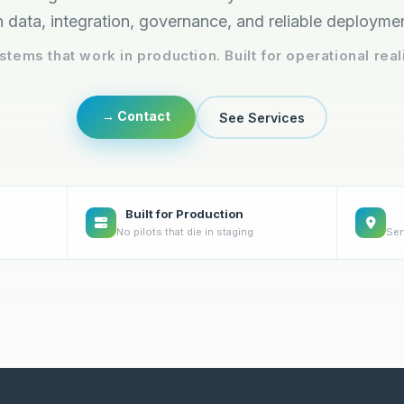
 data, integration, governance, and reliable deployme
stems that work in production. Built for operational reali
→ Contact
See Services
Built for Production
No pilots that die in staging
Ser