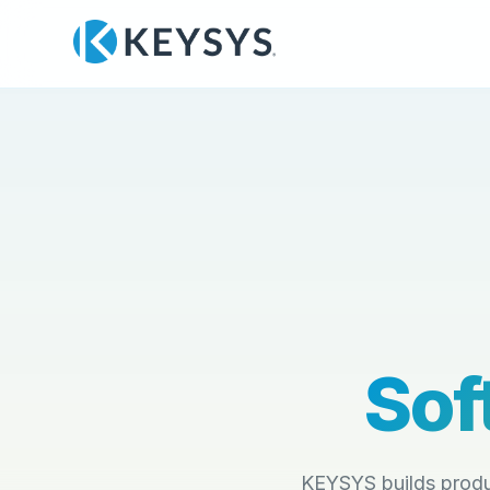
Sof
KEYSYS builds produ