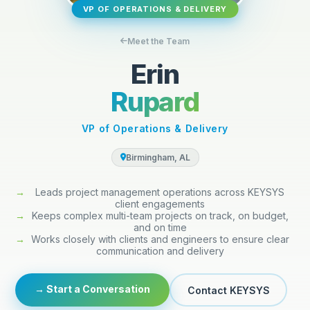
VP OF OPERATIONS & DELIVERY
Meet the Team
Erin
Rupard
VP of Operations & Delivery
Birmingham, AL
→
Leads project management operations across KEYSYS
client engagements
→
Keeps complex multi-team projects on track, on budget,
and on time
→
Works closely with clients and engineers to ensure clear
communication and delivery
→ Start a Conversation
Contact KEYSYS