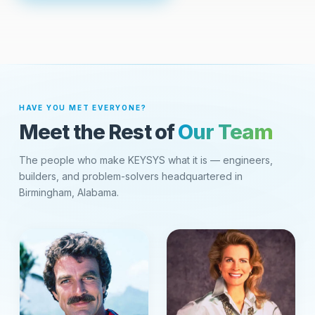
HAVE YOU MET EVERYONE?
Meet the Rest of
Our Team
The people who make KEYSYS what it is — engineers,
builders, and problem-solvers headquartered in
Birmingham, Alabama.