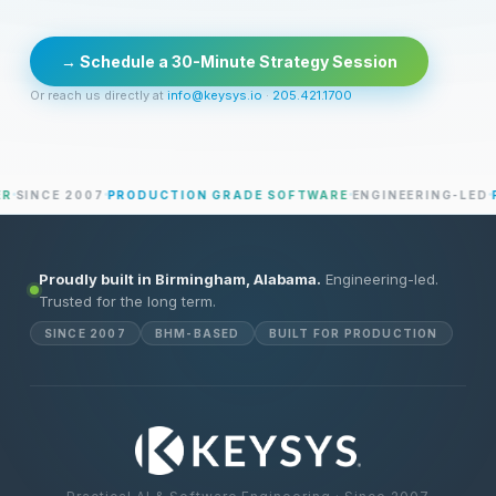
→ Schedule a 30-Minute Strategy Session
Or reach us directly at
info@keysys.io
·
205.421.1700
SINCE 2007
PRODUCTION GRADE SOFTWARE
ENGINEERING-LED
PR
Proudly built in Birmingham, Alabama.
Engineering-led.
Trusted for the long term.
SINCE 2007
BHM-BASED
BUILT FOR PRODUCTION