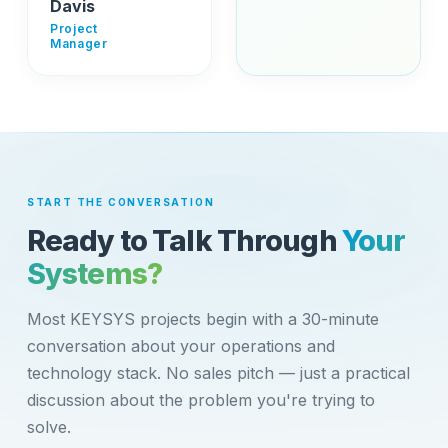
Davis
Project
Manager
START THE CONVERSATION
Ready to Talk Through
Your
Systems?
Most KEYSYS projects begin with a 30-minute
conversation about your operations and
technology stack. No sales pitch — just a practical
discussion about the problem you're trying to
solve.