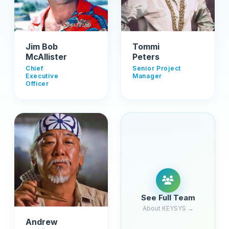
Jim Bob
Tommi
McAllister
Peters
Chief
Senior Project
Executive
Manager
Officer
See Full Team
About KEYSYS →
Andrew