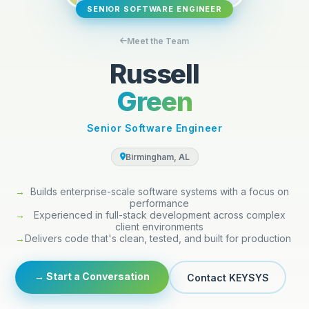
SENIOR SOFTWARE ENGINEER
Meet the Team
Russell
Green
Senior Software Engineer
Birmingham, AL
→
Builds enterprise-scale software systems with a focus on
performance
→
Experienced in full-stack development across complex
client environments
→
Delivers code that's clean, tested, and built for production
→ Start a Conversation
Contact KEYSYS