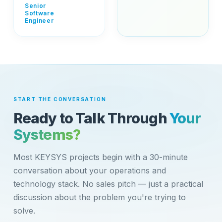
Senior
Software
Engineer
START THE CONVERSATION
Ready to Talk Through
Your
Systems?
Most KEYSYS projects begin with a 30-minute
conversation about your operations and
technology stack. No sales pitch — just a practical
discussion about the problem you're trying to
solve.