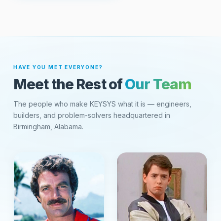
HAVE YOU MET EVERYONE?
Meet the Rest of
Our Team
The people who make KEYSYS what it is — engineers,
builders, and problem-solvers headquartered in
Birmingham, Alabama.