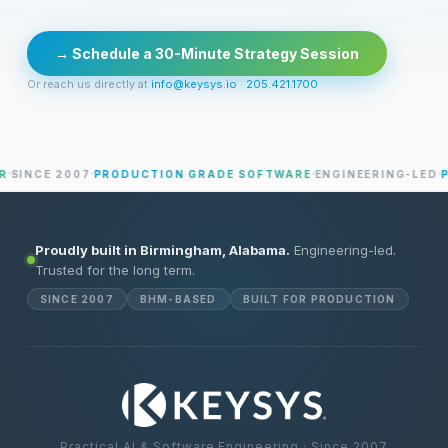
→ Schedule a 30-Minute Strategy Session
Or reach us directly at
info@keysys.io
·
205.421.1700
SINCE 2007
PRODUCTION GRADE SOFTWARE
ENGINEERING-LED
PR
Proudly built in Birmingham, Alabama.
Engineering-led.
Trusted for the long term.
SINCE 2007
BHM-BASED
BUILT FOR PRODUCTION
Practical AI & Software Engineering · Since 2007