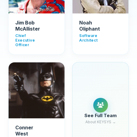
Jim Bob
Noah
McAllister
Oliphant
Chief
Software
Executive
Architect
Officer
See Full Team
About KEYSYS →
Conner
West